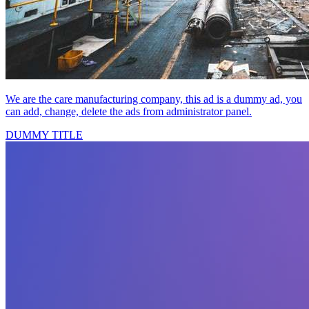
We are the care manufacturing company, this ad is a dummy ad, you
can add, change, delete the ads from administrator panel.
DUMMY TITLE