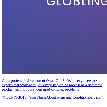
Get a professional version of Ossn. Our Software engineers are
experts that work with you every step of the process as a dedicated
product team to solve your most complex problems
© COPYRIGHT Your Name
About
Terms and Conditions
Privacy