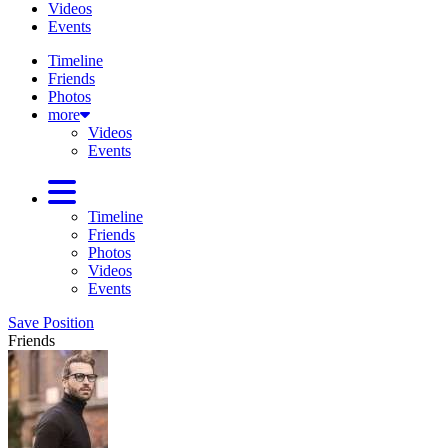
Videos
Events
Timeline
Friends
Photos
more
Videos
Events
Timeline
Friends
Photos
Videos
Events
Save Position
Friends