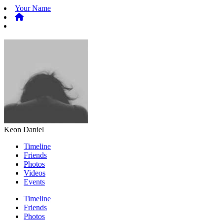
Your Name
Keon Daniel
Timeline
Friends
Photos
Videos
Events
Timeline
Friends
Photos