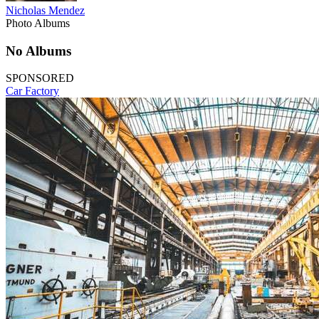
Nicholas Mendez
Photo Albums
No Albums
SPONSORED
Car Factory