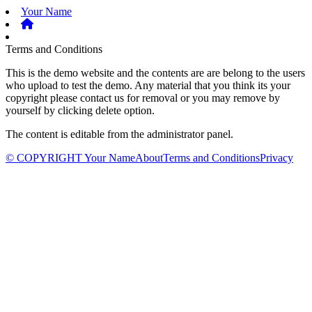
Your Name
Terms and Conditions
This is the demo website and the contents are are belong to the users
who upload to test the demo. Any material that you think its your
copyright please contact us for removal or you may remove by
yourself by clicking delete option.
The content is editable from the administrator panel.
© COPYRIGHT Your Name
About
Terms and Conditions
Privacy