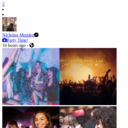
2
Nicholas Mendez
Party Time!
16 hours ago
-