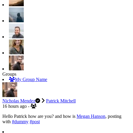
Groups
My Group Name
Nicholas Mendez
Patrick Mitchell
16 hours ago
-
Hello Patrick how are you? and how is
Megan Hanson
, posting
with
#dummy
#post