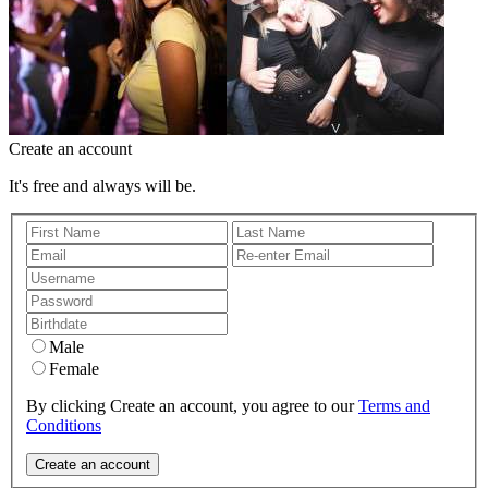
Create an account
It's free and always will be.
Male
Female
By clicking Create an account, you agree to our
Terms and
Conditions