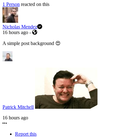
1 Person
reacted on this
Nicholas Mendez
16 hours ago
-
A simple post background 😍
Patrick Mitchell
16 hours ago
Report this