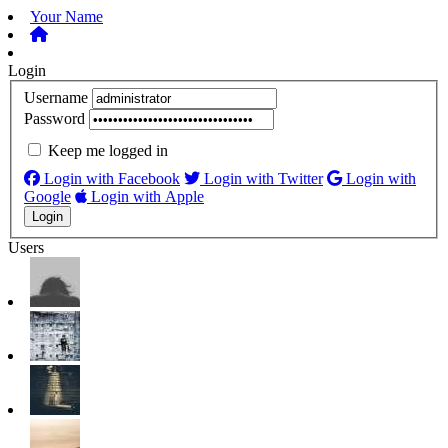
Your Name
Login
Username
Password
Keep me logged in
Login with Facebook
Login with Twitter
Login with
Google
Login with Apple
Users