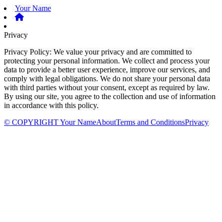
Your Name
Privacy
Privacy Policy: We value your privacy and are committed to
protecting your personal information. We collect and process your
data to provide a better user experience, improve our services, and
comply with legal obligations. We do not share your personal data
with third parties without your consent, except as required by law.
By using our site, you agree to the collection and use of information
in accordance with this policy.
© COPYRIGHT Your Name
About
Terms and Conditions
Privacy